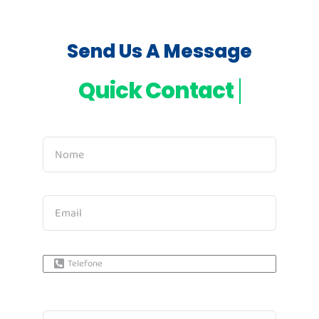
Send Us A Message