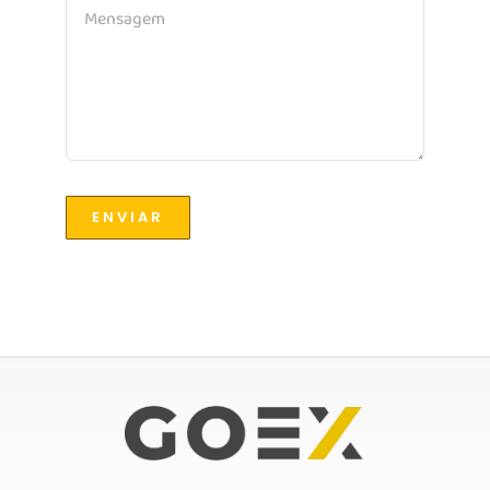
ENVIAR