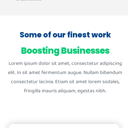
Some of our finest work
Boosting Businesses
Lorem ipsum dolor sit amet, consectetur adipiscing
elit. In sit amet fermentum augue. Nullam bibendum
consectetur lacinia. Etiam sit amet lorem sodales,
fringilla mauris aliquam, egestas nibh.