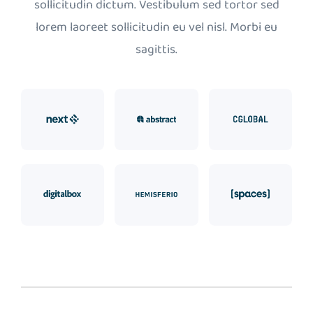
sollicitudin dictum. Vestibulum sed tortor sed
lorem laoreet sollicitudin eu vel nisl. Morbi eu
sagittis.