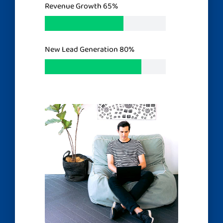
Revenue Growth
65%
New Lead Generation
80%