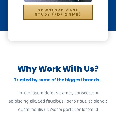
DOWNLOAD CASE
STUDY (PDF 2.8MB)
Why Work With Us?
Trusted by some of the biggest brands…
Lorem ipsum dolor sit amet, consectetur
adipiscing elit. Sed faucibus libero risus, at blandit
quam iaculis ut. Morbi porttitor lorem id