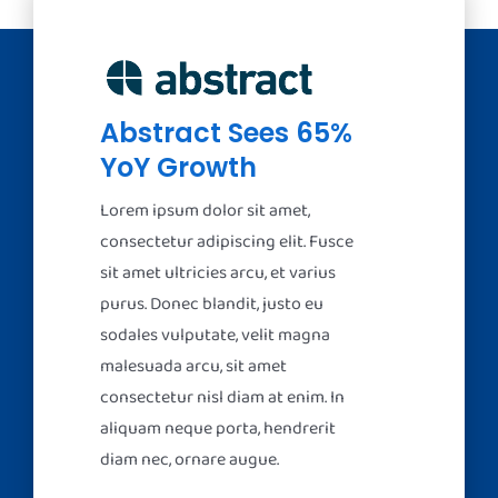
Abstract Sees 65%
YoY Growth
Lorem ipsum dolor sit amet,
consectetur adipiscing elit. Fusce
sit amet ultricies arcu, et varius
purus. Donec blandit, justo eu
sodales vulputate, velit magna
malesuada arcu, sit amet
consectetur nisl diam at enim. In
aliquam neque porta, hendrerit
diam nec, ornare augue.