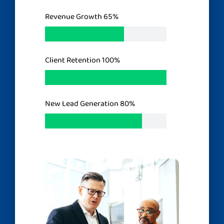
Revenue Growth
65%
Client Retention
100%
New Lead Generation
80%