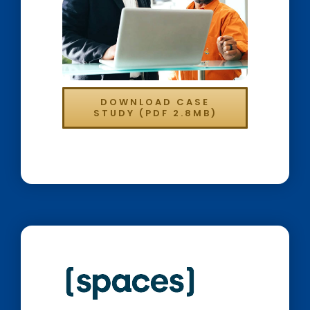
DOWNLOAD CASE
STUDY (PDF 2.8MB)