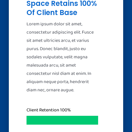
Space Retains 100%
Of Client Base
Lorem ipsum dolor sit amet,
consectetur adipiscing elit. Fusce
sit amet ultricies arcu, et varius
purus. Donec blandit, justo eu
sodales vulputate, velit magna
malesuada arcu, sit amet
consectetur nisl diam at enim. In
aliquam neque porta, hendrerit
diam nec, ornare augue.
Client Retention
100%