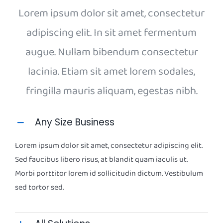
Lorem ipsum dolor sit amet, consectetur
adipiscing elit. In sit amet fermentum
augue. Nullam bibendum consectetur
lacinia. Etiam sit amet lorem sodales,
fringilla mauris aliquam, egestas nibh.
Any Size Business
Lorem ipsum dolor sit amet, consectetur adipiscing elit.
Sed faucibus libero risus, at blandit quam iaculis ut.
Morbi porttitor lorem id sollicitudin dictum. Vestibulum
sed tortor sed.