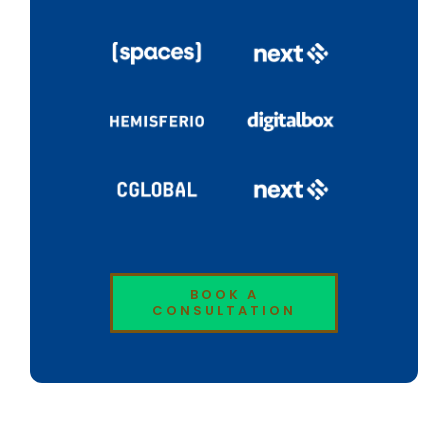
BOOK A
CONSULTATION