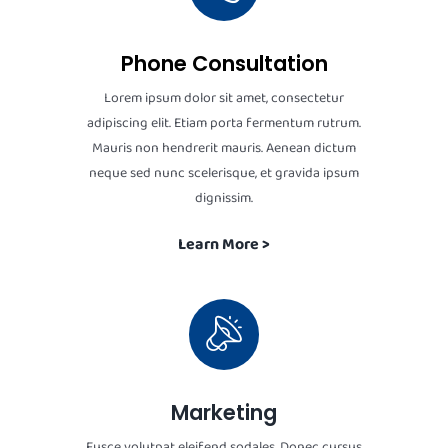
Phone Consultation
Lorem ipsum dolor sit amet, consectetur
adipiscing elit. Etiam porta fermentum rutrum.
Mauris non hendrerit mauris. Aenean dictum
neque sed nunc scelerisque, et gravida ipsum
dignissim.
Learn More >
Marketing
Fusce volutpat eleifend sodales. Donec cursus