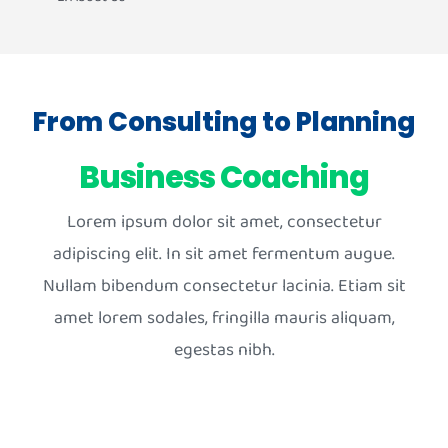
From Consulting to Planning
Business Coaching
Lorem ipsum dolor sit amet, consectetur
adipiscing elit. In sit amet fermentum augue.
Nullam bibendum consectetur lacinia. Etiam sit
amet lorem sodales, fringilla mauris aliquam,
egestas nibh.