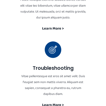
elit vitae leo bibendum, vitae ullamcorper diam
vulputate. Ut malesuada, orci et mattis gravida,
dui ipsum aliquam justo.
Learn More >
Troubleshooting
Vitae pellentesque est eros sit amet velit. Duis
feugiat sem non mattis viverra. Aliquam est
sapien, consequat a pharetra eu, rutrum
dapibus diam.
Learn More >