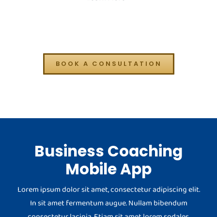
BOOK A CONSULTATION
Business Coaching
Mobile App
Lorem ipsum dolor sit amet, consectetur adipiscing elit.
In sit amet fermentum augue. Nullam bibendum
consectetur lacinia. Etiam sit amet lorem sodales.