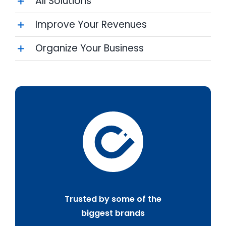
All Solutions
Improve Your Revenues
Organize Your Business
Trusted by some of the
biggest brands