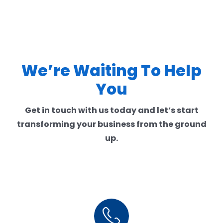
We’re Waiting To Help
You
Get in touch with us today and let’s start
transforming your business from the ground
up.